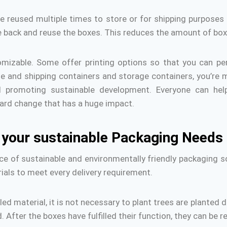
e reused multiple times to store or for shipping purposes 
ke back and reuse the boxes.
This reduces the amount of box
omizable.
Some offer printing options so that you can pe
e and shipping containers and storage containers, you’re 
d promoting sustainable development.
Everyone can hel
ard change that has a huge impact.
h your sustainable Packaging Needs
e of sustainable and environmentally friendly packaging so
ials to meet every delivery requirement.
d material, it is not necessary to plant trees are planted 
.
After the boxes have fulfilled their function, they can be 