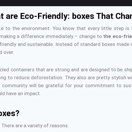
hat are Eco-Friendly: boxes That Ch
te to the environment.
You know that every little step is 
 making a difference immediately – change to
the eco-fri
riendly and sustainable.
Instead of standard boxes made o
d over.
led containers that are strong and are designed to be shi
ing to reduce deforestation.
They also are pretty stylish w
community will be grateful for your commitment to susta
uld have an impact.
oxes?
There are a variety of reasons.