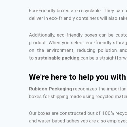
Eco-Friendly boxes are recyclable.
They can b
deliver in eco-friendly containers will also ta
Additionally, eco-friendly boxes can be cust
product.
When you select eco-friendly storag
on the environment, reducing pollution an
to
sustainable packing
can be a straightforw
We're here to help you wit
Rubicon Packaging
recognizes the importanc
boxes for shipping made using recycled mater
Our boxes are constructed out of 100% recycle
and water-based adhesives are also employed