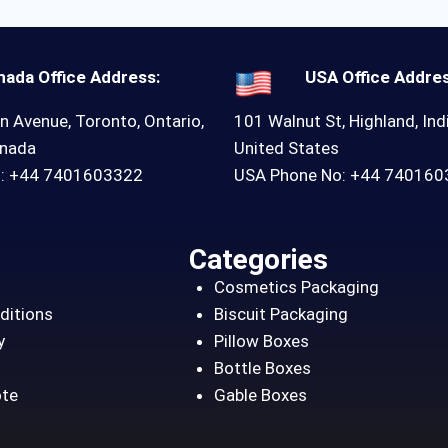
nada Office Address:
USA Office Addres
n Avenue, Toronto, Ontario,
101 Walnut St, Highland, Ind
anada
United States
o: +44 7401603322
USA Phone No: +44 74016
Categories
Cosmetics Packaging
ditions
Biscuit Packaging
y
Pillow Boxes
Bottle Boxes
ote
Gable Boxes