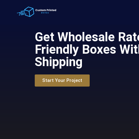
Get Wholesale Rat
Friendly Boxes Wit
Shipping
Start Your Project