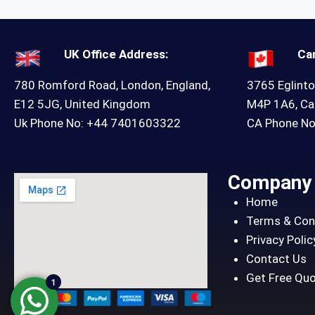
UK Office Address:
Ca
780 Romford Road, London, England,
3765 Eglinto
E12 5JG, United Kingdom
M4P 1A6, C
Uk Phone No: +44 7401603322
CA Phone N
Company
Home
Terms & Con
Privacy Polic
Contact Us
Get Free Qu
1