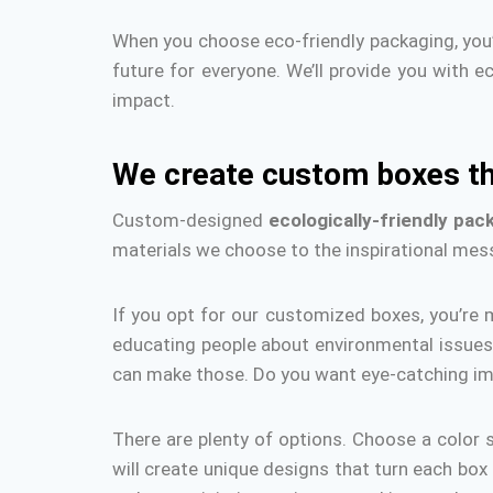
When you choose eco-friendly packaging, you’
future for everyone.
We’ll provide you with e
impact.
We create custom boxes th
Custom-designed
ecologically-friendly pac
materials we choose to the inspirational mes
If you opt for our customized boxes, you’re m
educating people about environmental issues 
can make those.
Do you want eye-catching i
There are plenty of options.
Choose a color 
will create unique designs that turn each box