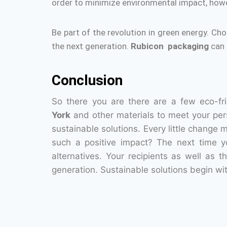
order to minimize environmental impact, howe
Be part of the revolution in green energy.
Cho
the next generation.
Rubicon packaging
can 
Conclusion
So there you are there are a few eco-fr
York
and other materials to meet your per
sustainable solutions.
Every little change 
such a positive impact?
The next time yo
alternatives.
Your recipients as well as t
generation.
Sustainable solutions begin wit