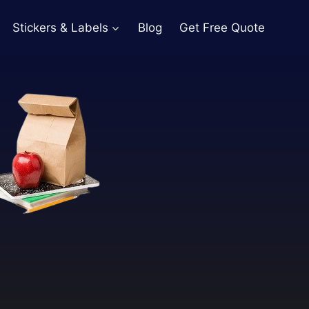
Stickers & Labels
Blog
Get Free Quote