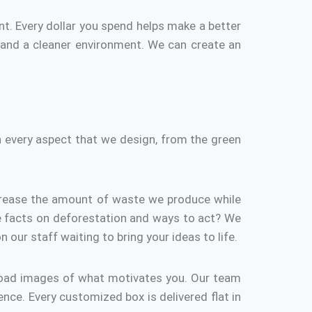
nt.
Every dollar you spend helps make a better
 and a cleaner environment.
We can create an
n every aspect that we design, from the green
rease the amount of waste we produce while
 facts on deforestation and ways to act?
We
n our staff waiting to bring your ideas to life.
load images of what motivates you.
Our team
ence.
Every customized box is delivered flat in