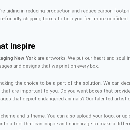
re aiding in reducing production and reduce carbon footpri
co-friendly shipping boxes to help you feel more confident
at inspire
kaging
New York
are artworks.
We put our heart and soul i
sages and designs that we print on every box.
aking the choice to be a part of the solution.
We can dec
that are important to you.
Do you want boxes that provide
mages that depict endangered animals?
Our talented artist o
scheme and a theme. You can also upload your logo, or up
 into a tool that can inspire and encourage to make a differ