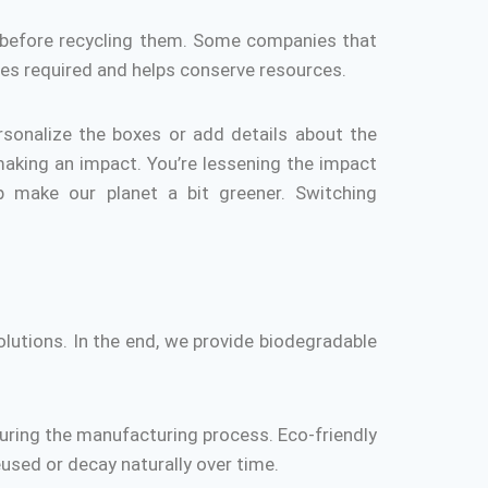
before recycling them.
Some companies that
es required and helps conserve resources.
rsonalize the boxes or add details about the
making an impact.
You’re lessening the impact
p make our planet a bit greener.
Switching
lutions.
In the end, we provide biodegradable
during the manufacturing process.
Eco-friendly
reused or decay naturally over time.