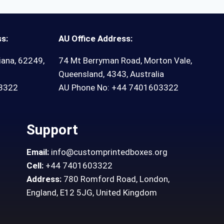
s:
AU Office Address:
iana, 62249,
74 Mt Berryman Road, Morton Vale,
Queensland, 4343, Australia
03322
AU Phone No: +44 7401603322
Support
Email:
info@customprintedboxes.org
Cell:
+44 7401603322
Address:
780 Romford Road, London,
England, E12 5JG, United Kingdom