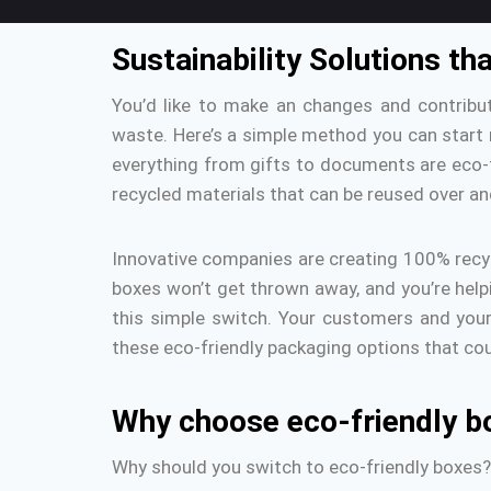
Sustainability Solutions t
You’d like to make an changes and contribu
waste.
Here’s a simple method you can start
everything from gifts to documents are eco-f
recycled materials that can be reused over an
Innovative companies are creating 100% recyc
boxes won’t get thrown away, and you’re help
this simple switch.
Your customers and your 
these eco-friendly packaging options that co
Why choose eco-friendly b
Why should you switch to eco-friendly boxes?