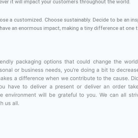
ver it will impact your customers throughout the world.
ose a customized.
Choose sustainably.
Decide to be an ins
have an enormous impact, making a tiny difference at one t
iendly packaging options that could change the world
sonal or business needs, you’re doing a bit to decreas
makes a difference when we contribute to the cause.
Di
u have to deliver a present or deliver an order take
he environment will be grateful to you.
We can all stri
h us all.