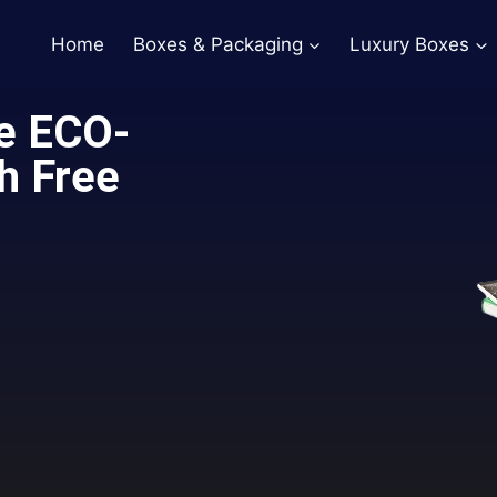
Home
Boxes & Packaging
Luxury Boxes
e ECO-
h Free