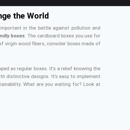
ange the World
important in the battle against pollution and
endly boxes
.
The cardboard boxes you use for
f virgin wood fibers, consider boxes made of
pped as regular boxes.
It’s a relief knowing the
ith distinctive designs.
It’s easy to implement
inability.
What are you waiting for?
Look at