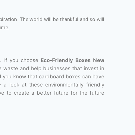
piration.
The world will be thankful and so will
ime.
.
If you choose
Eco-Friendly Boxes
New
e waste and help businesses that invest in
d you know that cardboard boxes can have
 a look at these environmentally friendly
ve to create a better future for the future