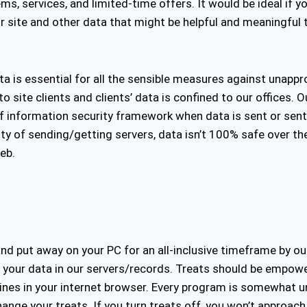
s, services, and limited-time offers. It would be ideal if y
r site and other data that might be helpful and meaningful 
data is essential for all the sensible measures against unapp
o site clients and clients’ data is confined to our offices. 
f information security framework when data is sent or sent
ty of sending/getting servers, data isn’t 100% safe over the
eb.
d put away on your PC for an all-inclusive timeframe by our s
ith your data in our servers/records. Treats should be empo
lines in your internet browser. Every program is somewhat u
nge your treats. If you turn treats off, you won’t approac