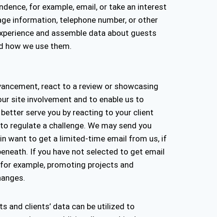
dence, for example, email, or take an interest
age information, telephone number, or other
r experience and assemble data about guests
and how we use them.
dvancement, react to a review or showcasing
our site involvement and to enable us to
 better serve you by reacting to your client
 to regulate a challenge. We may send you
n want to get a limited-time email from us, if
eneath. If you have not selected to get email
, for example, promoting projects and
changes.
ts and clients’ data can be utilized to