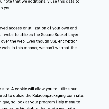
ou note that we additionally use this data to
to you.
roved access or utilization of your own and
Our website utilizes the Secure Socket Layer
 over the web. Even though SSL encryption
 web. In this manner, we can’t warrant the
ite. A cookie will allow you to utilize our
wered to utilize the Rubiconpackaging.com site.
nique, so look at your program Help menu to
h numerous highlights that make your site