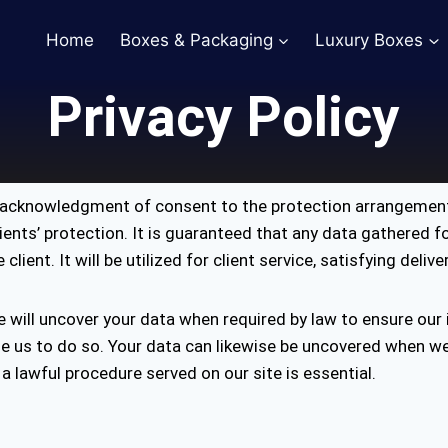
Home
Boxes & Packaging
Luxury Boxes
Privacy Policy
n acknowledgment of consent to the protection arrangement
lients’ protection. It is guaranteed that any data gathered 
ient. It will be utilized for client service, satisfying deliv
e will uncover your data when required by law to ensure our
le us to do so. Your data can likewise be uncovered when w
 a lawful procedure served on our site is essential.