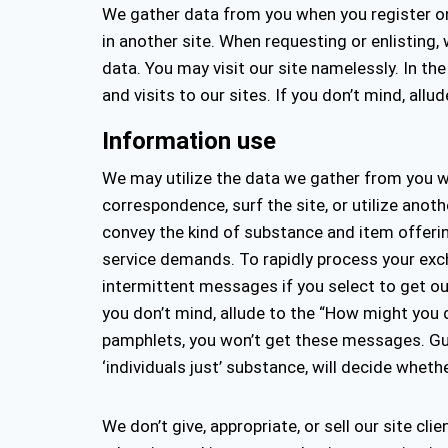
We gather data from you when you register on t
in another site. When requesting or enlisting
data. You may visit our site namelessly. In t
and visits to our sites. If you don’t mind, al
Information use
We may utilize the data we gather from you wh
correspondence, surf the site, or utilize ano
convey the kind of substance and item offerings
service demands. To rapidly process your exc
intermittent messages if you select to get our
you don’t mind, allude to the “How might you 
pamphlets, you won’t get these messages. Gues
‘individuals just’ substance, will decide wheth
We don’t give, appropriate, or sell our site cli