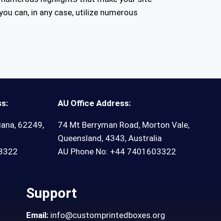
you can, in any case, utilize numerous
s:
AU Office Address:
iana, 62249,
74 Mt Berryman Road, Morton Vale,
Queensland, 4343, Australia
03322
AU Phone No: +44 7401603322
Support
Email:
info@customprintedboxes.org