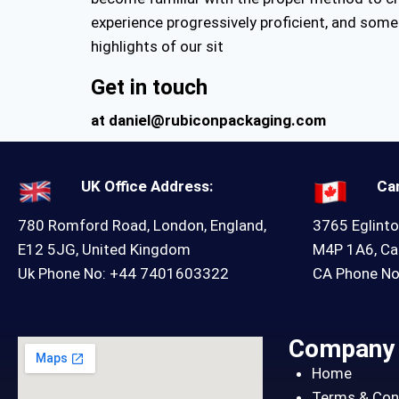
experience progressively proficient, and some 
highlights of our sit
Get in touch
at daniel@rubiconpackaging.com
UK Office Address:
Ca
780 Romford Road, London, England,
3765 Eglinto
E12 5JG, United Kingdom
M4P 1A6, C
Uk Phone No: +44 7401603322
CA Phone N
Company
Home
Terms & Con