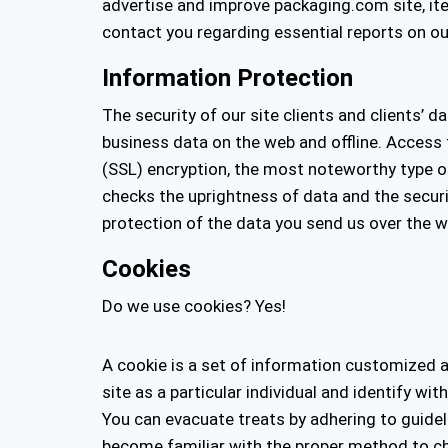
advertise and improve packaging.com site, item
contact you regarding essential reports on ou
Information Protection
The security of our site clients and clients’ 
business data on the web and offline. Access t
(SSL) encryption, the most noteworthy type o
checks the uprightness of data and the securi
protection of the data you send us over the w
Cookies
Do we use cookies? Yes!
A cookie is a set of information customized an
site as a particular individual and identify w
You can evacuate treats by adhering to guide
become familiar with the proper method to cha