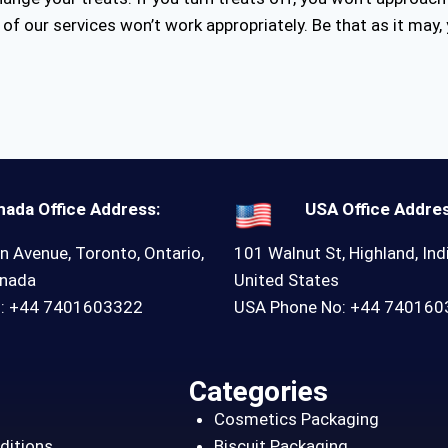
of our services won’t work appropriately. Be that as it may, 
nada Office Address:
USA Office Addres
n Avenue, Toronto, Ontario,
101 Walnut St, Highland, Ind
anada
United States
o: +44 7401603322
USA Phone No: +44 74016
Categories
Cosmetics Packaging
ditions
Biscuit Packaging