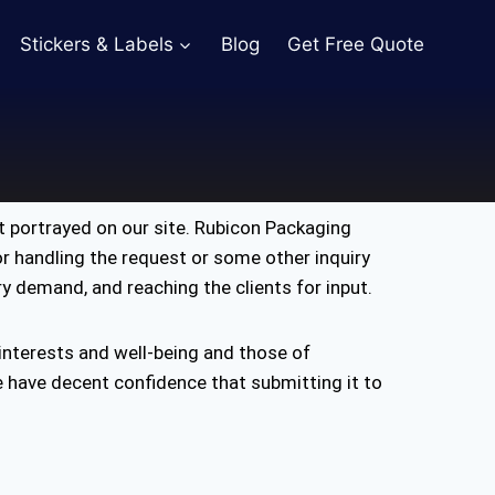
Stickers & Labels
Blog
Get Free Quote
 portrayed on our site. Rubicon Packaging
for handling the request or some other inquiry
ery demand, and reaching the clients for input.
 interests and well-being and those of
e have decent confidence that submitting it to