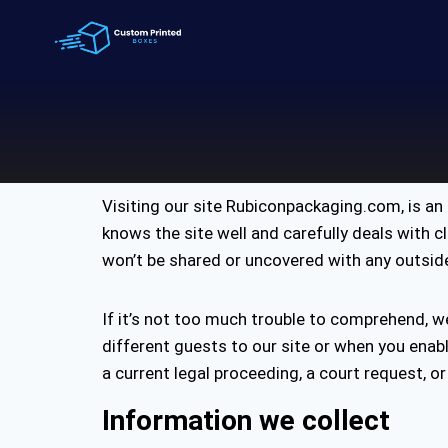
Visiting our site Rubiconpackaging.com, is a
knows the site well and carefully deals with c
won’t be shared or uncovered with any outside cl
If it’s not too much trouble to comprehend, w
different guests to our site or when you enab
a current legal proceeding, a court request, or
Information we collect