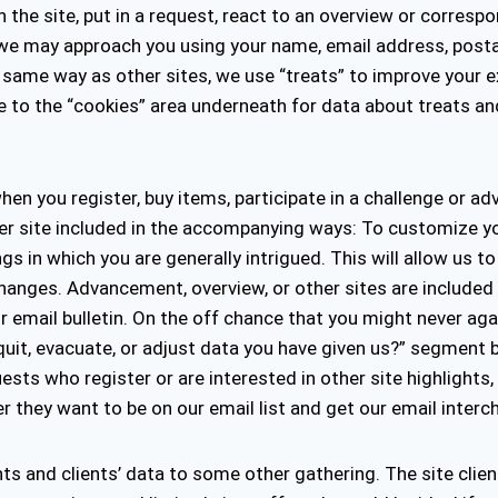
he site, put in a request, react to an overview or correspon
, we may approach you using your name, email address, post
he same way as other sites, we use “treats” to improve you
lude to the “cookies” area underneath for data about treats 
en you register, buy items, participate in a challenge or a
ther site included in the accompanying ways: To customize y
 in which you are generally intrigued. This will allow us to
hanges. Advancement, overview, or other sites are included
 email bulletin. On the off chance that you might never agai
quit, evacuate, or adjust data you have given us?” segment b
ts who register or are interested in other site highlights
er they want to be on our email list and get our email inter
ents and clients’ data to some other gathering. The site clien