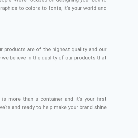
aphics to colors to fonts, it’s your world and
r products are of the highest quality and our
 we believe in the quality of our products that
r
is more than a container and it’s your first
we’re and ready to help make your brand shine