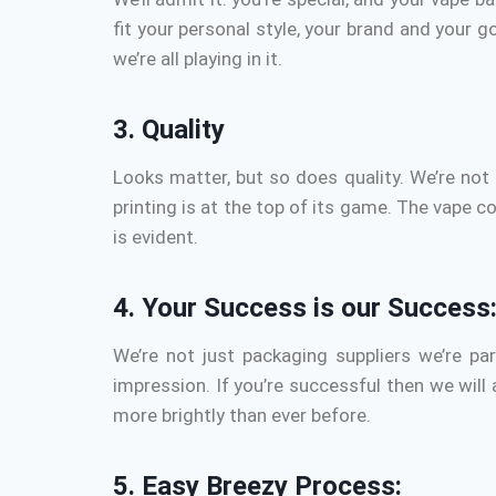
fit your personal style, your brand and your go
we’re all playing in it.
3.
Quality
Looks matter, but so does quality.
We’re not 
printing is at the top of its game.
The vape con
is evident.
4.
Your Success is our Success
We’re not just packaging suppliers we’re pa
impression.
If you’re successful then we will
more brightly than ever before.
5.
Easy Breezy Process: