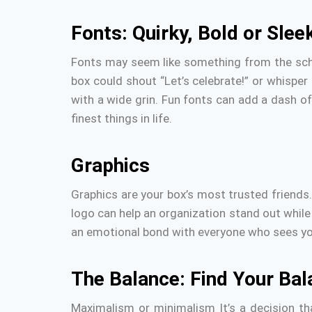
Fonts: Quirky, Bold or Slee
Fonts may seem like something from the schoo
box could shout “Let’s celebrate!” or whisper 
with a wide grin.
Fun fonts can add a dash of 
finest things in life.
Graphics
Graphics are your box’s most trusted friends
logo can help an organization stand out while
an emotional bond with everyone who sees yo
The Balance: Find Your Bal
Maximalism or minimalism It’s a decision tha