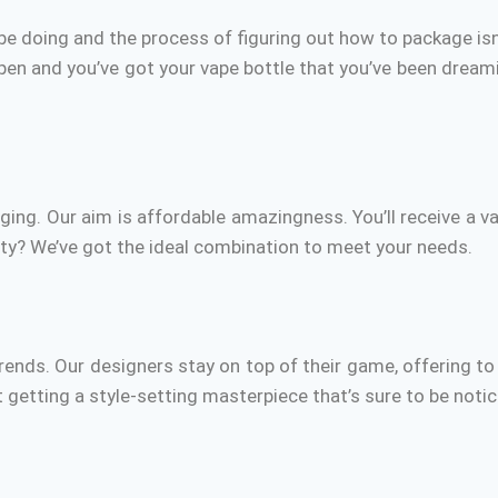
e doing and the process of figuring out how to package isn
n and you’ve got your vape bottle that you’ve been dreami
ging.
Our aim is
affordable amazingness.
You’ll receive a v
ity?
We’ve got the ideal combination to meet your needs.
rends.
Our designers stay on top of their game, offering to 
ut getting a style-setting masterpiece that’s sure to be noti