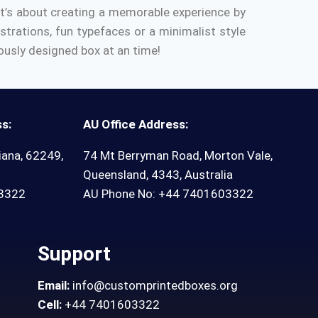
It’s about creating a memorable experience by
ustrations, fun typefaces or a minimalist style
eously designed box at an time!
s:
AU Office Address:
iana, 62249,
74 Mt Berryman Road, Morton Vale,
Queensland, 4343, Australia
03322
AU Phone No: +44 7401603322
Support
Email:
info@customprintedboxes.org
Cell:
+44 7401603322