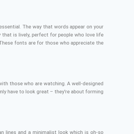
essential.
The way that words appear on your
hat is lively, perfect for people who love life
These fonts are for those who appreciate the
 with those who are watching.
A well-designed
nly have to look great – they’re about forming
an lines and a minimalist look which is oh-so