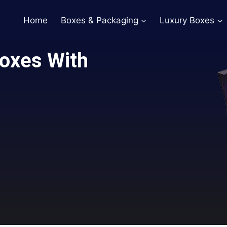
Home
Boxes & Packaging
Luxury Boxes
Boxes With