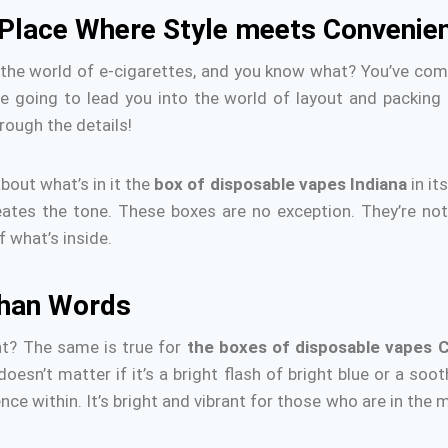
 Place Where Style meets Convenie
 the world of e-cigarettes, and you know what?
You’ve come
re going to lead you into the world of layout and packing
rough the details!
about what’s in it the
box of disposable vapes Indiana
in it
reates the tone.
These boxes are no exception.
They’re not
 what’s inside.
than Words
ht?
The same is true for
the boxes of disposable vapes C
 doesn’t matter if it’s a bright flash of bright blue or a so
nce within.
It’s bright and vibrant for those who are in the 