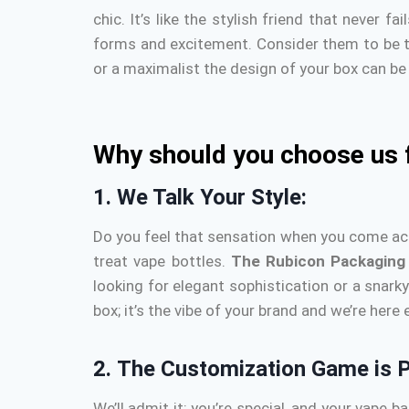
chic.
It’s like the stylish friend that never f
forms and excitement.
Consider them to be t
or a maximalist the design of your box can be 
Why should you choose us 
1.
We Talk Your Style:
Do you feel that sensation when you come across
treat vape bottles.
The Rubicon
Packaging
looking for elegant sophistication or a snark
box; it’s the vibe of your brand and we’re here
2.
The Customization Game is P
We’ll admit it: you’re special, and your vape b