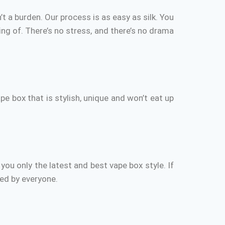
’t a burden.
Our process is as easy as silk.
You
ng of.
There’s no stress, and there’s no drama
ape box that is stylish, unique and won’t eat up
you only the latest and best vape box style.
If
ced by everyone.