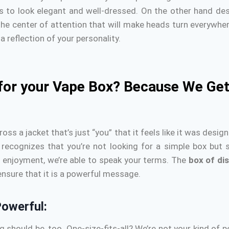
ails to look elegant and well-dressed.
On the other hand desi
he center of attention that will make heads turn everywhere
a reflection of your personality.
for your Vape Box? Because We Get
 a jacket that’s just “you” that it feels like it was designe
recognizes that you’re not looking for a simple box but
y enjoyment, we’re able to speak your terms.
The
box of di
 ensure that it is a powerful message.
owerful:
ag should be, too.
One-size-fits-all?
We’re not your kind of p