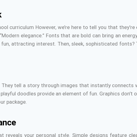
k
l curriculum However, we’re here to tell you that they’re 
“Modern elegance.” Fonts that are bold can bring an energy t
fun, attracting interest.
Then, sleek, sophisticated fonts?
.
They tell a story through images that instantly connects
 playful doodles provide an element of fun.
Graphics don’t o
ur package.
ance
t reveals your personal style.
Simple designs feature cle