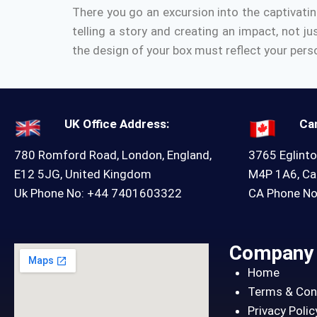
There you go an excursion into the captivati
telling a story and creating an impact, not ju
the design of your box must reflect your perso
UK Office Address:
Ca
780 Romford Road, London, England,
3765 Eglinto
E12 5JG, United Kingdom
M4P 1A6, C
Uk Phone No: +44 7401603322
CA Phone N
Company
Home
Terms & Con
Privacy Polic