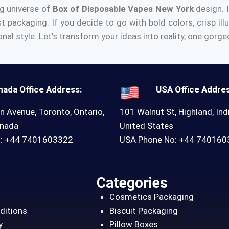
ng universe of
Box of Disposable Vapes New York
design.
st packaging.
If you decide to go with bold colors, crisp ill
nal style.
Let’s transform your ideas into reality, one gorg
nada Office Address:
USA Office Addres
n Avenue, Toronto, Ontario,
101 Walnut St, Highland, Ind
anada
United States
o: +44 7401603322
USA Phone No: +44 74016
Categories
Cosmetics Packaging
ditions
Biscuit Packaging
y
Pillow Boxes