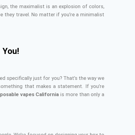
gn, the maximalist is an explosion of colors,
 they travel.
No matter if you’re a minimalist
 You!
d specifically just for you?
That’s the way we
 something that makes a statement.
If you’re
sposable vapes California
is more than only a
eople.
We’re focused on designing your box to