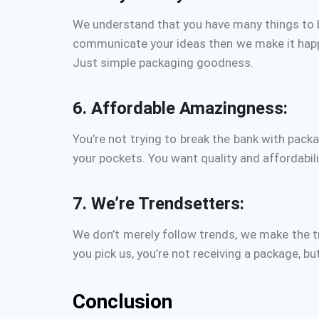
We understand that you have many things to b
communicate your ideas then we make it happe
Just simple packaging goodness.
6.
Affordable Amazingness:
You’re not trying to break the bank with packa
your pockets.
You want quality and affordabil
7.
We’re Trendsetters:
We don’t merely follow trends, we make the t
you pick us, you’re not receiving a package, b
Conclusion