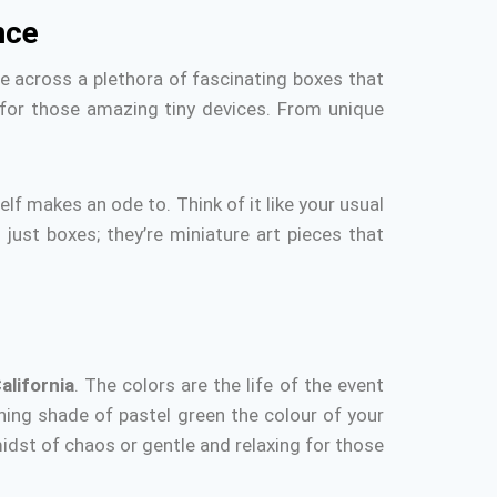
nce
 across a plethora of fascinating boxes that
 for those amazing tiny devices.
From unique
self makes an ode to.
Think of it like your usual
 just boxes; they’re miniature art pieces that
alifornia
.
The colors are the life of the event
othing shade of pastel green the colour of your
midst of chaos or gentle and relaxing for those