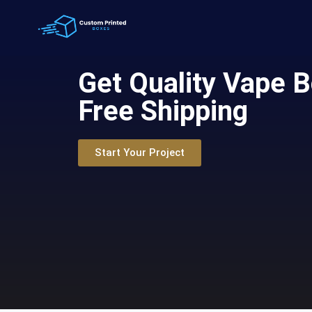
Get Quality Vape 
Free Shipping
Start Your Project