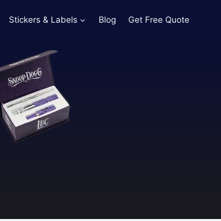
Stickers & Labels
Blog
Get Free Quote