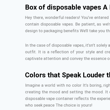
Box of disposable vapes A
Hey there, wonderful readers!
You’ve entered
contain disposable vapes.
Be patient, as we’
design to packaging benefits We’ll take you th
In the case of disposable vapes, it’sn’t solely 
outfit. It is a reflection of your style and c
captivate attention and convey the essence of
Colors that Speak Louder 
Imagine a world with no color It’s boring, rig
creating the mood and setting the mood.
It
disposable vape container reflects the experie
who seek peace The choice is yours!