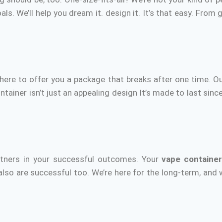
als.
We’ll help you dream it. design it.
It’s that easy.
From gr
here to offer you a package that breaks after one time.
Ou
tainer isn’t just an appealing design It’s made to last since
:
rtners in your successful outcomes.
Your
vape containe
 also are successful too.
We’re here for the long-term, and 