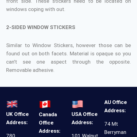
front side. These stickers need to be located on
windows coping with out.
2-SIDED WINDOW STICKERS
Similar to Window Stickers, however those can be
found out on both facets. Material is opaque so you
can’t see one aspect through the opposite.
Removable adhesive.
AU Office
Address:
UK Office
USA Office
Canada
Address:
Address:
Office
74 Mt
Address:
Berryman
780
101 Walnut