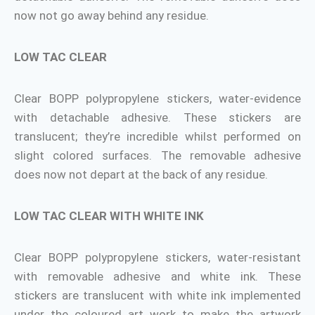
now not go away behind any residue.
LOW TAC CLEAR
Clear BOPP polypropylene stickers, water-evidence
with detachable adhesive. These stickers are
translucent; they’re incredible whilst performed on
slight colored surfaces. The removable adhesive
does now not depart at the back of any residue.
LOW TAC CLEAR WITH WHITE INK
Clear BOPP polypropylene stickers, water-resistant
with removable adhesive and white ink. These
stickers are translucent with white ink implemented
under the coloured art work to make the artwork