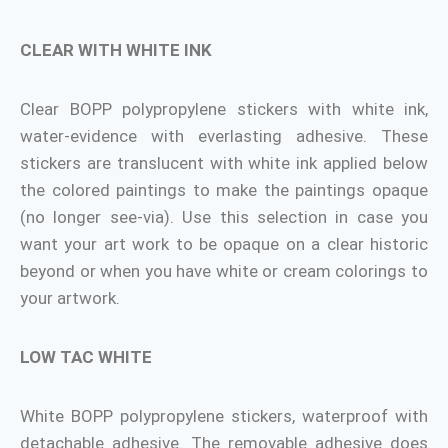
CLEAR WITH WHITE INK
Clear BOPP polypropylene stickers with white ink,
water-evidence with everlasting adhesive. These
stickers are translucent with white ink applied below
the colored paintings to make the paintings opaque
(no longer see-via). Use this selection in case you
want your art work to be opaque on a clear historic
beyond or when you have white or cream colorings to
your artwork.
LOW TAC WHITE
White BOPP polypropylene stickers, waterproof with
detachable adhesive. The removable adhesive does