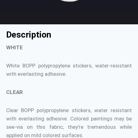
Description
WHITE
White BOPP polypropylene stickers, water-resistant
with everlasting adhesive.
CLEAR
Clear BOPP polypropylene stickers, water resistant
with everlasting adhesive. Colored paintings may be
see-via on this fabric; they’re tremendous while
applied on mild colored surfaces.