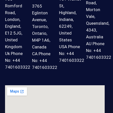
Road,
Romford
St,
3765
Morton
Road,
Highland,
Eglinton
Vale,
London,
Indiana,
Avenue,
Queensland,
England,
62249,
Toronto,
4343,
E12 5JG,
United
Ontario,
Australia
United
States
M4P 1A6,
AU Phone
Kingdom
USA Phone
Canada
No: +44
Uk Phone
No: +44
CA Phone
7401603322
No: +44
7401603322
No: +44
7401603322
7401603322