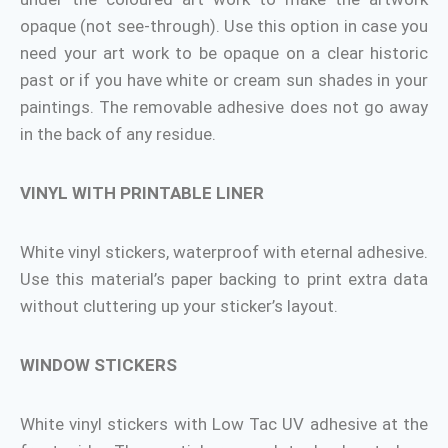
opaque (not see-through). Use this option in case you
need your art work to be opaque on a clear historic
past or if you have white or cream sun shades in your
paintings. The removable adhesive does not go away
in the back of any residue.
VINYL WITH PRINTABLE LINER
White vinyl stickers, waterproof with eternal adhesive.
Use this material’s paper backing to print extra data
without cluttering up your sticker’s layout.
WINDOW STICKERS
White vinyl stickers with Low Tac UV adhesive at the