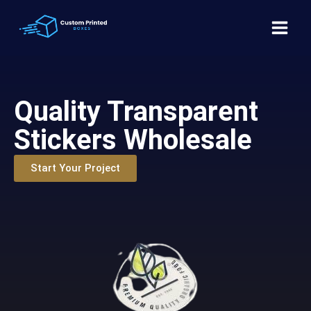
Quality Transparent
Stickers Wholesale
Start Your Project