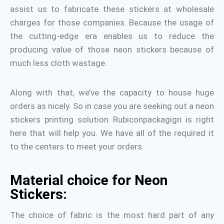
assist us to fabricate these stickers at wholesale
charges for those companies. Because the usage of
the cutting-edge era enables us to reduce the
producing value of those neon stickers because of
much less cloth wastage.
Along with that, we’ve the capacity to house huge
orders as nicely. So in case you are seeking out a neon
stickers printing solution Rubiconpackagign is right
here that will help you. We have all of the required it
to the centers to meet your orders.
Material choice for Neon
Stickers:
The choice of fabric is the most hard part of any