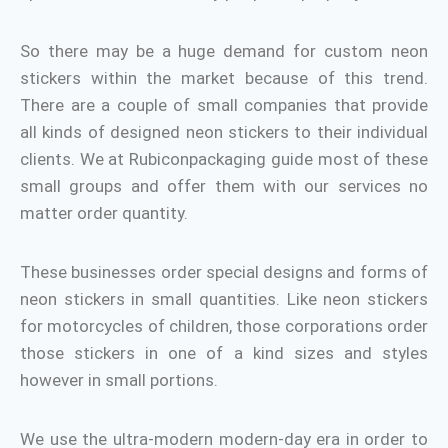
So there may be a huge demand for custom neon
stickers within the market because of this trend.
There are a couple of small companies that provide
all kinds of designed neon stickers to their individual
clients. We at Rubiconpackaging
guide most of these
small groups and offer them with our services no
matter order quantity.
These businesses order special designs and forms of
neon stickers in small quantities. Like neon stickers
for motorcycles of children, those corporations order
those stickers in one of a kind sizes and styles
however in small portions.
We use the ultra-modern modern-day era in order to