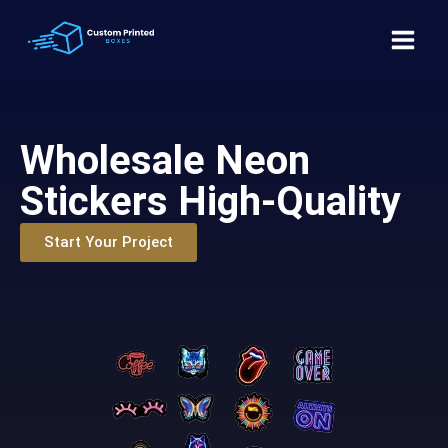
Wholesale Neon
Stickers High-Quality
Start Your Project