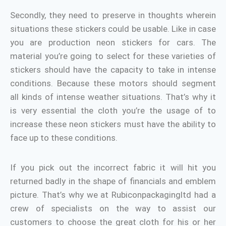
Secondly, they need to preserve in thoughts wherein
situations these stickers could be usable. Like in case
you are production neon stickers for cars. The
material you’re going to select for these varieties of
stickers should have the capacity to take in intense
conditions. Because these motors should segment
all kinds of intense weather situations. That’s why it
is very essential the cloth you’re the usage of to
increase these neon stickers must have the ability to
face up to these conditions.
If you pick out the incorrect fabric it will hit you
returned badly in the shape of financials and emblem
picture. That’s why we at Rubiconpackagingltd had a
crew of specialists on the way to assist our
customers to choose the great cloth for his or her