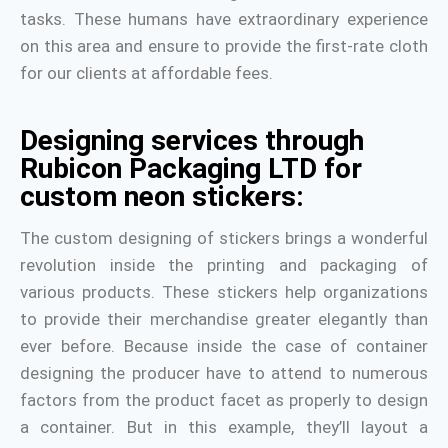
tasks. These humans have extraordinary experience
on this area and ensure to provide the first-rate cloth
for our clients at affordable fees.
Designing services through
Rubicon Packaging LTD for
custom neon stickers:
The custom designing of stickers brings a wonderful
revolution inside the printing and packaging of
various products. These stickers help organizations
to provide their merchandise greater elegantly than
ever before. Because inside the case of container
designing the producer have to attend to numerous
factors from the product facet as properly to design
a container. But in this example, they’ll layout a