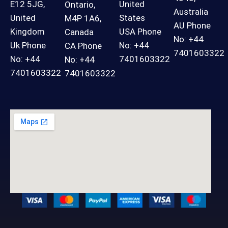
E12 5JG,
United
Ontario,
Australia
United
States
M4P 1A6,
AU Phone
Kingdom
USA Phone
Canada
No: +44
Uk Phone
No: +44
CA Phone
7401603322
No: +44
7401603322
No: +44
7401603322
7401603322