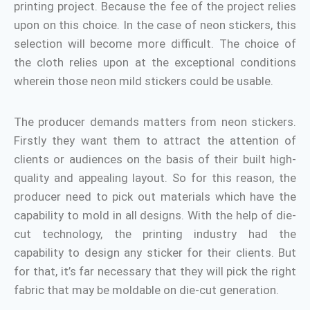
printing project. Because the fee of the project relies
upon on this choice. In the case of neon stickers, this
selection will become more difficult. The choice of
the cloth relies upon at the exceptional conditions
wherein those neon mild stickers could be usable.
The producer demands matters from neon stickers.
Firstly they want them to attract the attention of
clients or audiences on the basis of their built high-
quality and appealing layout. So for this reason, the
producer need to pick out materials which have the
capability to mold in all designs. With the help of die-
cut technology, the printing industry had the
capability to design any sticker for their clients. But
for that, it’s far necessary that they will pick the right
fabric that may be moldable on die-cut generation.