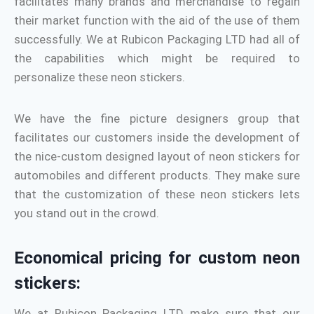
facilitates many brands and merchandise to regain
their market function with the aid of the use of them
successfully. We at Rubicon Packaging LTD had all of
the capabilities which might be required to
personalize these neon stickers.
We have the fine picture designers group that
facilitates our customers inside the development of
the nice-custom designed layout of neon stickers for
automobiles and different products. They make sure
that the customization of these neon stickers lets
you stand out in the crowd.
Economical pricing for custom neon
stickers:
We at Rubicon Packaging LTD make sure that our