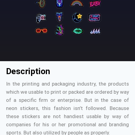
Description
In the printing and packaging industry, the products
which we usable to print or packed are ordered by way
of a specific firm or enterprise. But in the case of
neon stickers, this fashion isn’t followed. Because
these stickers are not handiest usable by way of
companies for his or her promotional and branding
sports. But also utilized by people as properly.