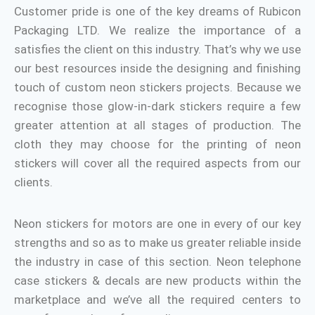
Customer pride is one of the key dreams of Rubicon
Packaging LTD. We realize the importance of a
satisfies the client on this industry. That’s why we use
our best resources inside the designing and finishing
touch of custom neon stickers projects. Because we
recognise those glow-in-dark stickers require a few
greater attention at all stages of production. The
cloth they may choose for the printing of neon
stickers will cover all the required aspects from our
clients.
Neon stickers for motors are one in every of our key
strengths and so as to make us greater reliable inside
the industry in case of this section. Neon telephone
case stickers & decals are new products within the
marketplace and we’ve all the required centers to