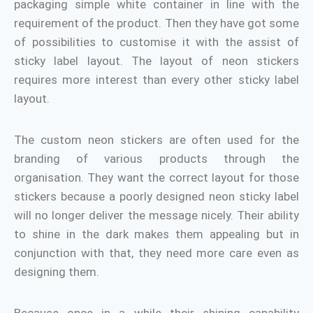
packaging simple white container in line with the
requirement of the product. Then they have got some
of possibilities to customise it with the assist of
sticky label layout. The layout of neon stickers
requires more interest than every other sticky label
layout.
The custom neon stickers are often used for the
branding of various products through the
organisation. They want the correct layout for those
stickers because a poorly designed neon sticky label
will no longer deliver the message nicely. Their ability
to shine in the dark makes them appealing but in
conjunction with that, they need more care even as
designing them.