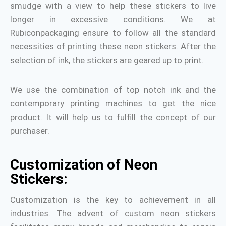
smudge with a view to help these stickers to live
longer in excessive conditions. We at
Rubiconpackaging ensure to follow all the standard
necessities of printing these neon stickers. After the
selection of ink, the stickers are geared up to print.
We use the combination of top notch ink and the
contemporary printing machines to get the nice
product. It will help us to fulfill the concept of our
purchaser.
Customization of Neon
Stickers:
Customization is the key to achievement in all
industries. The advent of custom neon stickers