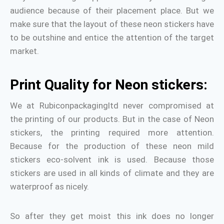
audience because of their placement place. But we
make sure that the layout of these neon stickers have
to be outshine and entice the attention of the target
market.
Print Quality for Neon stickers:
We at Rubiconpackagingltd never compromised at
the printing of our products. But in the case of Neon
stickers, the printing required more attention.
Because for the production of these neon mild
stickers eco-solvent ink is used. Because those
stickers are used in all kinds of climate and they are
waterproof as nicely.
So after they get moist this ink does no longer