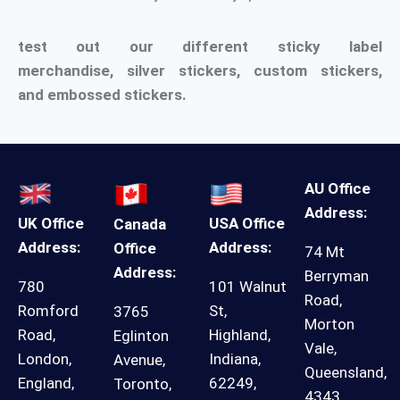
test out our different sticky label
merchandise,
silver stickers
,
custom stickers
,
and
embossed stickers.
AU Office
Address:
UK Office
USA Office
Canada
Address:
Address:
Office
74 Mt
Address:
Berryman
780
101 Walnut
Road,
Romford
St,
3765
Morton
Road,
Highland,
Eglinton
Vale,
London,
Indiana,
Avenue,
Queensland,
England,
62249,
Toronto,
4343,