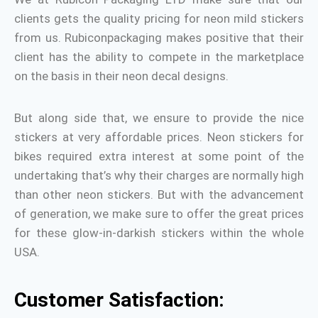
clients gets the quality pricing for neon mild stickers
from us. Rubiconpackaging makes positive that their
client has the ability to compete in the marketplace
on the basis in their neon decal designs.
But along side that, we ensure to provide the nice
stickers at very affordable prices. Neon stickers for
bikes required extra interest at some point of the
undertaking that’s why their charges are normally high
than other neon stickers. But with the advancement
of generation, we make sure to offer the great prices
for these glow-in-darkish stickers within the whole
USA.
Customer Satisfaction: