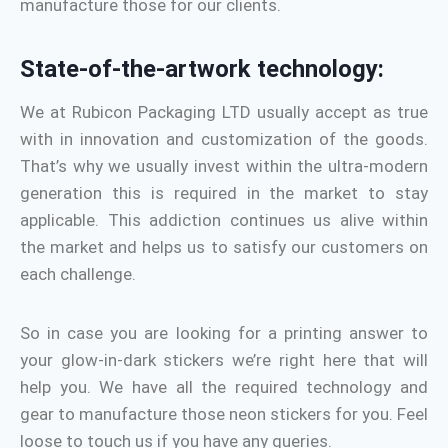
manufacture those for our clients.
State-of-the-artwork technology:
We at Rubicon Packaging LTD usually accept as true
with in innovation and customization of the goods.
That’s why we usually invest within the ultra-modern
generation this is required in the market to stay
applicable. This addiction continues us alive within
the market and helps us to satisfy our customers on
each challenge.
So in case you are looking for a printing answer to
your glow-in-dark stickers we’re right here that will
help you. We have all the required technology and
gear to manufacture those neon stickers for you. Feel
loose to touch us if you have any queries.