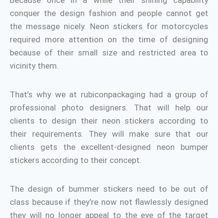
Because once in a while their shining capability
conquer the design fashion and people cannot get
the message nicely. Neon stickers for motorcycles
required more attention on the time of designing
because of their small size and restricted area to
vicinity them.
That’s why we at rubiconpackaging had a group of
professional photo designers. That will help our
clients to design their neon stickers according to
their requirements. They will make sure that our
clients gets the excellent-designed neon bumper
stickers according to their concept.
The design of bummer stickers need to be out of
class because if they’re now not flawlessly designed
they will no longer appeal to the eye of the target